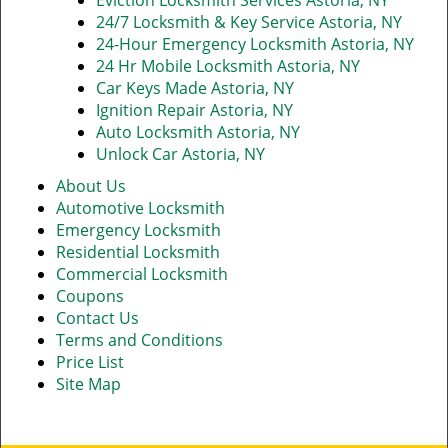
Eviction Locksmith Services Astoria, NY
24/7 Locksmith & Key Service Astoria, NY
24-Hour Emergency Locksmith Astoria, NY
24 Hr Mobile Locksmith Astoria, NY
Car Keys Made Astoria, NY
Ignition Repair Astoria, NY
Auto Locksmith Astoria, NY
Unlock Car Astoria, NY
About Us
Automotive Locksmith
Emergency Locksmith
Residential Locksmith
Commercial Locksmith
Coupons
Contact Us
Terms and Conditions
Price List
Site Map