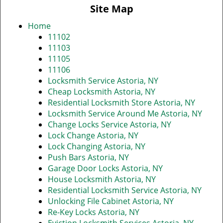
v
Site Map
i
g
Home
a
11102
t
11103
i
11105
o
11106
n
Locksmith Service Astoria, NY
Cheap Locksmith Astoria, NY
Residential Locksmith Store Astoria, NY
Locksmith Service Around Me Astoria, NY
Change Locks Service Astoria, NY
Lock Change Astoria, NY
Lock Changing Astoria, NY
Push Bars Astoria, NY
Garage Door Locks Astoria, NY
House Locksmith Astoria, NY
Residential Locksmith Service Astoria, NY
Unlocking File Cabinet Astoria, NY
Re-Key Locks Astoria, NY