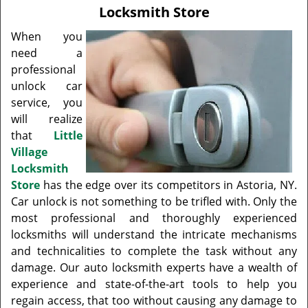
v
Locksmith Store
i
g
When you
a
need a
t
professional
i
unlock car
o
service, you
n
will realize
that
Little
Village
Locksmith
Store
has the edge over its competitors in Astoria, NY.
Car unlock is not something to be trifled with. Only the
most professional and thoroughly experienced
locksmiths will understand the intricate mechanisms
and technicalities to complete the task without any
damage. Our auto locksmith experts have a wealth of
experience and state-of-the-art tools to help you
regain access, that too without causing any damage to