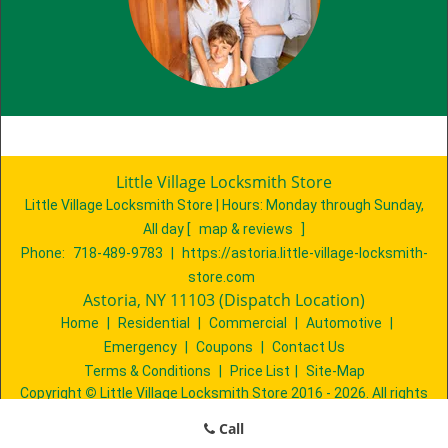
Little Village Locksmith Store
Little Village Locksmith Store | Hours:
Monday through Sunday,
All day
[
map & reviews
]
Phone:
718-489-9783
|
https://astoria.little-village-locksmith-
store.com
Astoria, NY 11103 (Dispatch Location)
Home
|
Residential
|
Commercial
|
Automotive
|
Emergency
|
Coupons
|
Contact Us
Terms & Conditions
|
Price List
|
Site-Map
Copyright
©
Little Village Locksmith Store 2016 - 2026. All rights
reserved
Call