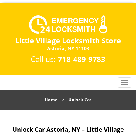
Little Village Locksmith Store
Astoria, NY 11103​
Call us:
718-489-9783
T
o
g
Home
>
Unlock Car
g
l
e
n
Unlock Car Astoria, NY – Little Village
a