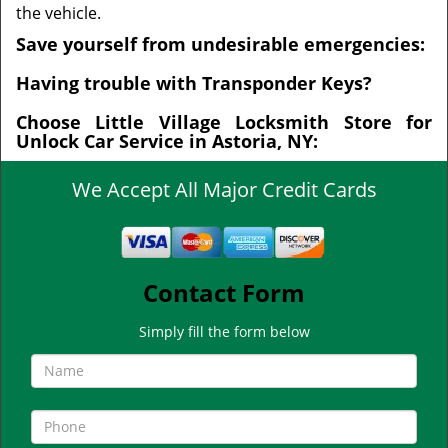
the vehicle.
Save yourself from undesirable emergencies:
Having trouble with Transponder Keys?
Choose Little Village Locksmith Store for
Unlock Car Service in Astoria, NY:
We Accept All Major Credit Cards
Contact Form
Simply fill the form below