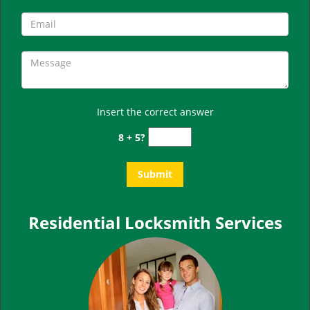
Insert the correct answer
8 + 5?
Residential Locksmith Services